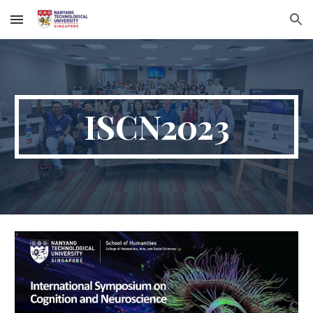
Skip to main content
Skip to navigation
ISCN2023