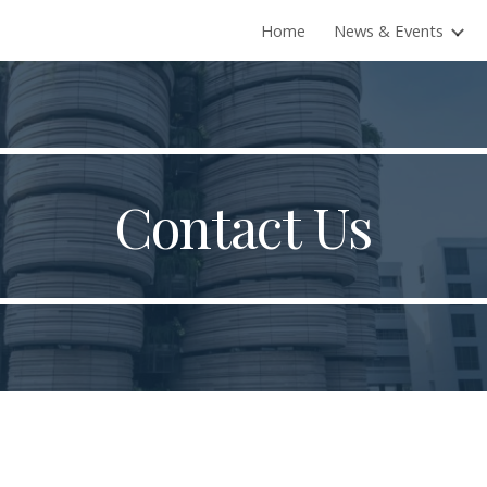
Home
News & Events
ip to main content
Skip to navigat
Contact Us