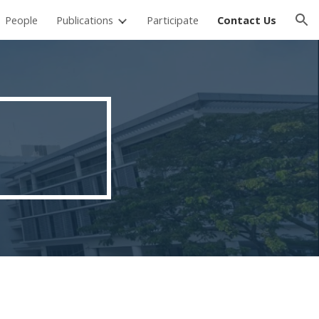
People
Publications
Participate
Contact Us
ion