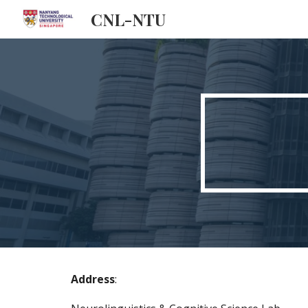
CNL-NTU
Sk
Address
: