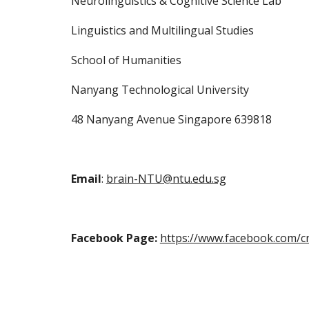
Neurolinguistics & Cognitive Science Lab
Linguistics and Multilingual Studies
School of Humanities
Nanyang Technological University
48 Nanyang Avenue Singapore 639818 
Email
: 
brain-NTU@ntu.edu.sg
Facebook Page:
https://www.facebook.com/c