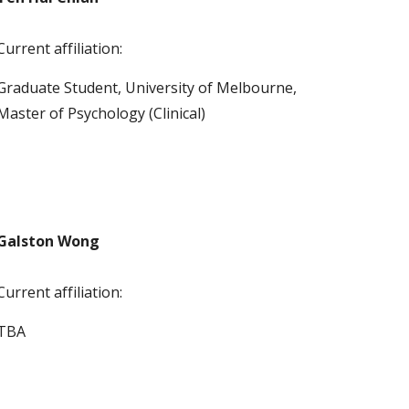
Current affiliation:
Graduate Student, University of Melbourne, 
Master of Psychology (Clinical) 
Galston Wong
Current affiliation:
TBA