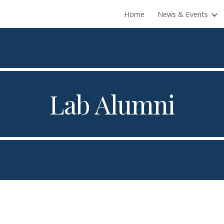
Home
News & Events
ip to main content
Skip to navigat
Lab Alumni