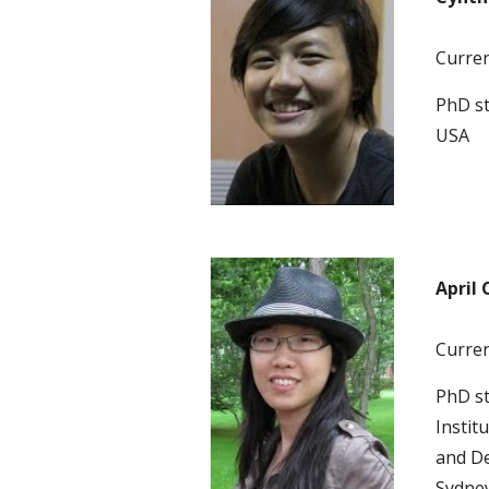
Current
PhD st
USA 
April 
Current
PhD s
Instit
and De
Sydney