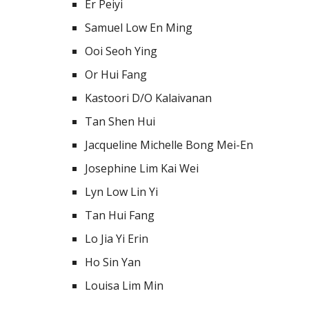
Er Peiyi
Samuel Low En Ming
Ooi Seoh Ying
Or Hui Fang
Kastoori D/O Kalaivanan
Tan Shen Hui
Jacqueline Michelle Bong Mei-En
Josephine Lim Kai Wei
Lyn Low Lin Yi
Tan Hui Fang
Lo Jia Yi Erin
Ho Sin Yan
Louisa Lim Min