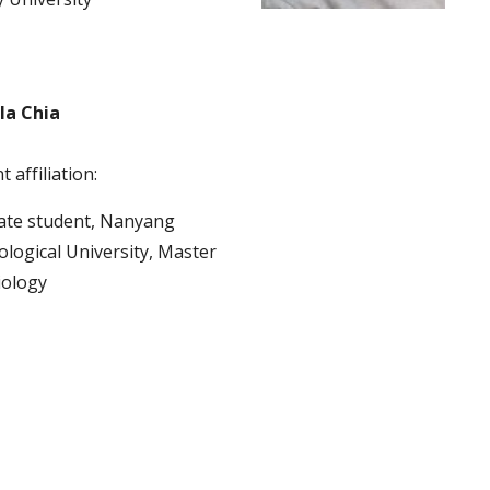
la Chia
 affiliation:
te student, Nanyang 
logical University, Master 
iology