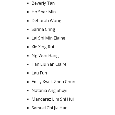
Beverly Tan
Ho Sher Min
Deborah Wong
Sarina Chng
Lai Shi Min Elaine
Xie Xing Rui
Ng Wen Hang
Tan Liu Yan Claire
Lau Fun
Emily Kwek Zhen Chun
Natania Ang Shuyi
Mandaraz Lim Shi Hui
Samuel Chi Jia Han