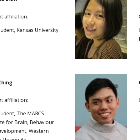
 affiliation:
udent, Kansas University, 
Ching
 affiliation:
tudent, The MARCS 
ute for Brain, Behaviour 
velopment, Western 
 University  