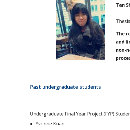
Tan S
Thesis 
The ro
and li
non-na
proce
Past undergraduate students
Undergraduate Final Year Project (FYP) Studen
Yvonne Kuan