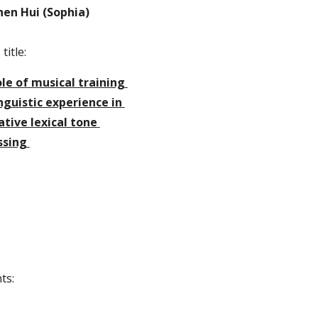
hen Hui (Sophia)
title:
le of musical training 
nguistic experience in 
tive lexical tone 
ssing 
ts: