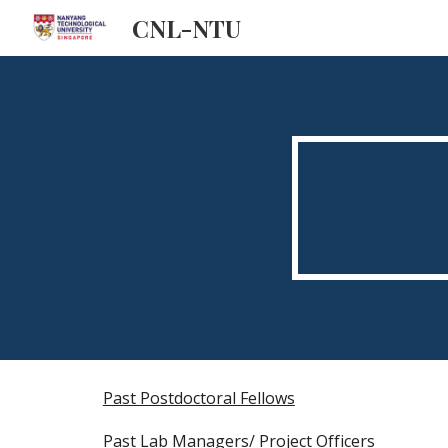
CNL-NTU
Sk
Past Postdoctoral Fellows
Past Lab Managers/ Project Officers