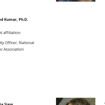
d Kumar, Ph.D.
 affiliation:
ty Officer, National 
c Association 
ia Siew