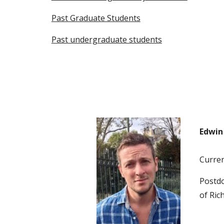
Past Graduate Students
Past undergraduate students
Edwin 
Current
Postdo
of Ric