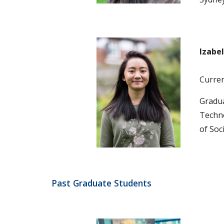
Izabel
Current
Gradua
Techno
of Soc
Past Graduate Students