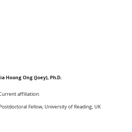
Jia Hoong Ong (Joey), Ph.D.
Current affiliation:
Postdoctoral Fellow, University of Reading, UK