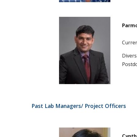
Parmo
Current
Diversi
Postdo
Past Lab Managers/ Project Officers
Cynth