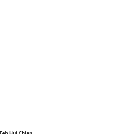
Teh Hui Chian