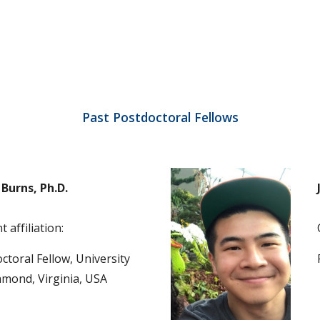
Past Postdoctoral Fellows
Burns, Ph.D.
 affiliation:
ctoral Fellow, University 
hmond, Virginia, USA