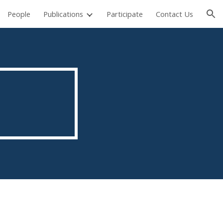
People
Publications
Participate
Contact Us
ion